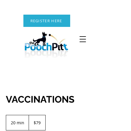
REGISTER HERE
VACCINATIONS
79
US
20 min
2
$79
dollars
0