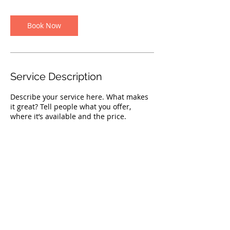
m
i
n
Book Now
Service Description
Describe your service here. What makes
it great? Tell people what you offer,
where it’s available and the price.
Contact Details
shaina@poochpitt.com